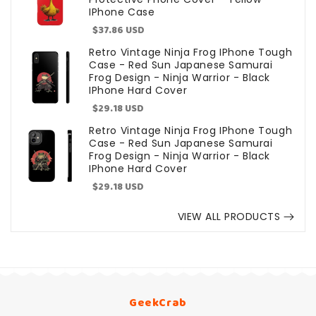
IPhone Case
Sale
$37.86 USD
price
Retro Vintage Ninja Frog IPhone Tough
Case - Red Sun Japanese Samurai
Frog Design - Ninja Warrior - Black
IPhone Hard Cover
Sale
$29.18 USD
price
Retro Vintage Ninja Frog IPhone Tough
Case - Red Sun Japanese Samurai
Frog Design - Ninja Warrior - Black
IPhone Hard Cover
Sale
$29.18 USD
price
VIEW ALL PRODUCTS
GeekCrab