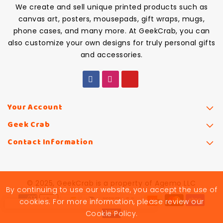
We create and sell unique printed products such as
canvas art, posters, mousepads, gift wraps, mugs,
phone cases, and many more. At GeekCrab, you can
also customize your own designs for truly personal gifts
and accessories.
Your Account
Geek Crab
Contact Information
© 2025, GeekCrab is a property of Agemo LLC
By continuing to use our website, you accept the use of
cookies. For more information, please review our
Cookie Policy.