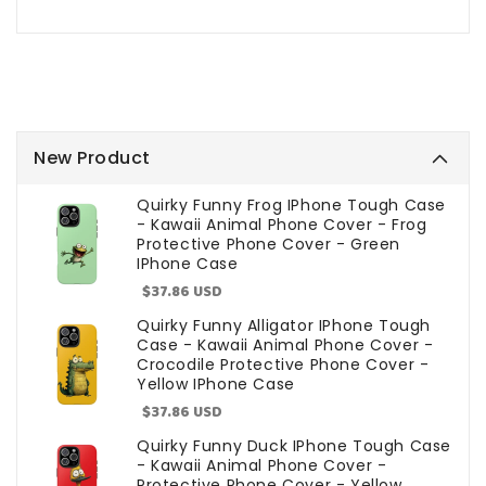
New Product
Quirky Funny Frog IPhone Tough Case
- Kawaii Animal Phone Cover - Frog
Protective Phone Cover - Green
IPhone Case
Sale
$37.86 USD
price
Quirky Funny Alligator IPhone Tough
Case - Kawaii Animal Phone Cover -
Crocodile Protective Phone Cover -
Yellow IPhone Case
Sale
$37.86 USD
price
Quirky Funny Duck IPhone Tough Case
- Kawaii Animal Phone Cover -
Protective Phone Cover - Yellow