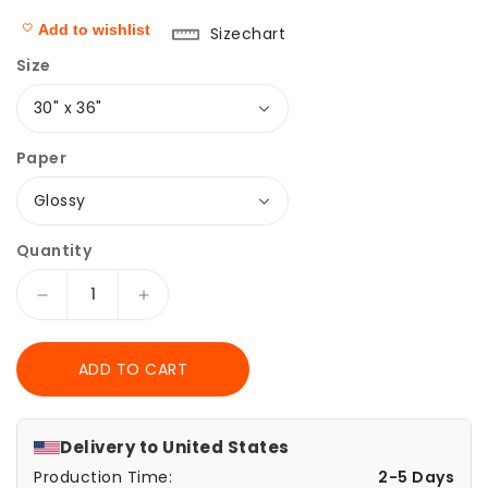
Add to wishlist
Sizechart
Size
Paper
Quantity
Decrease
Increase
quantity
quantity
for
for
ADD TO CART
Wrapping
Wrapping
Papers
Papers
-
-
Cute
Cute
Delivery to
United States
Rainbow
Rainbow
Production Time:
2-5 Days
Unicorn
Unicorn