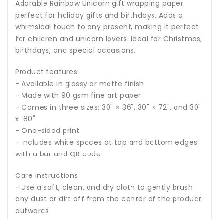
Adorable Rainbow Unicorn gift wrapping paper
perfect for holiday gifts and birthdays. Adds a
whimsical touch to any present, making it perfect
for children and unicorn lovers. Ideal for Christmas,
birthdays, and special occasions.
Product features
- Available in glossy or matte finish
- Made with 90 gsm fine art paper
- Comes in three sizes: 30" × 36", 30" × 72", and 30"
x 180"
- One-sided print
- Includes white spaces at top and bottom edges
with a bar and QR code
Care instructions
- Use a soft, clean, and dry cloth to gently brush
any dust or dirt off from the center of the product
outwards