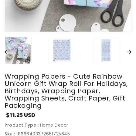
Wrapping Papers - Cute Rainbow
Unicorn Gift Wrap Roll For Holidays,
Birthdays, Wrapping Paper,
Wrapping Sheets, Craft Paper, Gift
Packaging
$11.25 USD
Sale
price
Product Type :
Home Decor
Sku :
18666403372661725645