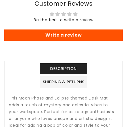
Customer Reviews
Lunar
Lunar
Design
Design
Gaming
Gaming
Be the first to write a review
Mouse
Mouse
Pad,
Pad,
Lar
Lar
Write a review
DESCRIPTION
SHIPPING & RETURNS
This Moon Phase and Eclipse themed Desk Mat
adds a touch of mystery and celestial vibes to
your workspace. Perfect for astrology enthusiasts
or anyone who loves unique and artistic designs.
Ideal for adding a pop of color and style to your