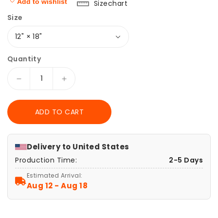
Add to wishlist
Sizechart
Size
Quantity
Decrease
Increase
quantity
quantity
for
for
ADD TO CART
Vintage
Vintage
Celestial
Celestial
Moon
Moon
Phase
Phase
Delivery to
United States
Wide
Wide
Production Time:
2-5 Days
Mousepad
Mousepad
|
|
Estimated Arrival:
Astronomy
Astronomy
Aug 12 - Aug 18
Desk
Desk
Mat
Mat
|
|