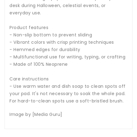
desk during Halloween, celestial events, or
everyday use.
Product features
- Non-slip bottom to prevent sliding
- Vibrant colors with crisp printing techniques
- Hemmed edges for durability
- Multifunctional use for writing, typing, or crafting
- Made of 100% Neoprene
Care instructions
- Use warm water and dish soap to clean spots off
your pad. It's not necessary to soak the whole pad.
For hard-to-clean spots use a soft-bristled brush.
Image by [Media Guru]