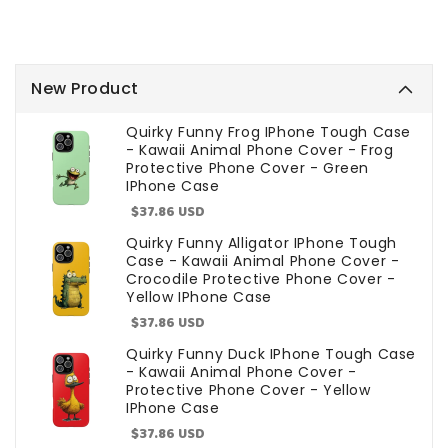
New Product
Quirky Funny Frog IPhone Tough Case
- Kawaii Animal Phone Cover - Frog
Protective Phone Cover - Green
IPhone Case
Sale
$37.86 USD
price
Quirky Funny Alligator IPhone Tough
Case - Kawaii Animal Phone Cover -
Crocodile Protective Phone Cover -
Yellow IPhone Case
Sale
$37.86 USD
price
Quirky Funny Duck IPhone Tough Case
- Kawaii Animal Phone Cover -
Protective Phone Cover - Yellow
IPhone Case
Sale
$37.86 USD