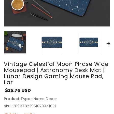
Vintage Celestial Moon Phase Wide
Mousepad | Astronomy Desk Mat |
Lunar Design Gaming Mouse Pad,
Lar
$25.76 USD
Sale
price
Product Type :
Home Decor
Sku :
91987823951023041031