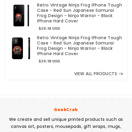
price
Retro Vintage Ninja Frog IPhone Tough
Case - Red Sun Japanese Samurai
Frog Design - Ninja Warrior - Black
IPhone Hard Cover
Sale
$29.18 USD
price
Retro Vintage Ninja Frog IPhone Tough
Case - Red Sun Japanese Samurai
Frog Design - Ninja Warrior - Black
IPhone Hard Cover
Sale
$29.18 USD
price
VIEW ALL PRODUCTS
GeekCrab
We create and sell unique printed products such as
canvas art, posters, mousepads, gift wraps, mugs,