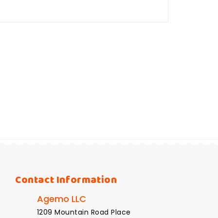
Contact Information
Agemo LLC
1209 Mountain Road Place