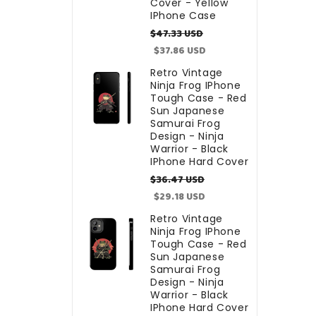
Cover - Yellow
IPhone Case
Regular
Sale
$47.33 USD
price
price
$37.86 USD
Retro Vintage
Ninja Frog IPhone
Tough Case - Red
Sun Japanese
Samurai Frog
Design - Ninja
Warrior - Black
IPhone Hard Cover
Regular
Sale
$36.47 USD
price
price
$29.18 USD
Retro Vintage
Ninja Frog IPhone
Tough Case - Red
Sun Japanese
Samurai Frog
Design - Ninja
Warrior - Black
IPhone Hard Cover