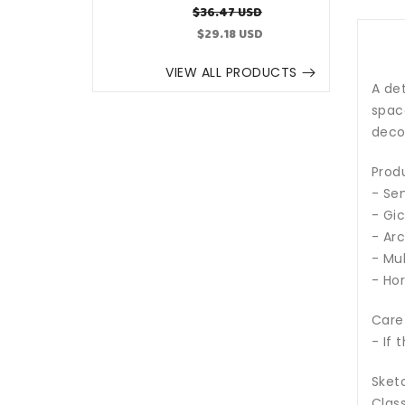
Regular
Sale
$36.47 USD
price
price
$29.18 USD
VIEW ALL PRODUCTS
A det
space
decor
Prod
- Sem
- Gic
- Arc
- Mul
- Hor
Care
- If 
Sketc
Class