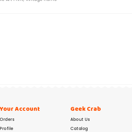
Your Account
Geek Crab
Orders
About Us
Profile
Catalog