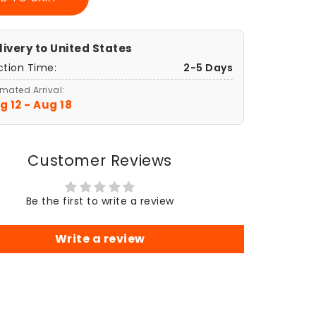
ch
Sketch
Art
er
Poster
,
Print,
livery to
United States
anni
Giovanni
ction Time:
2-5 Days
glione,
Castiglione,
The
imated Arrival:
tion
Creation
g 12 - Aug 18
of
m
Adam
r,
Poster,
Customer Reviews
Wall
Art
r,
Decor,
Be the first to write a review
gious
Religious
Gift,
sic
Classic
Write a review
Art
,
Print,
age
Vintage
e
Home