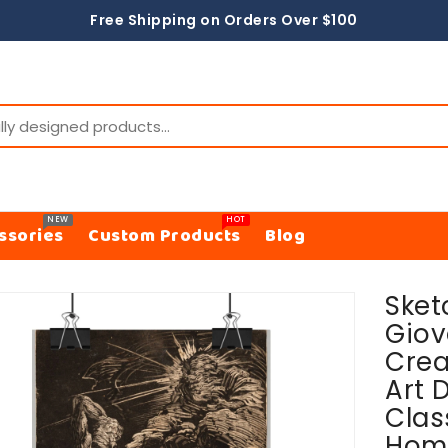
Free Shipping on Orders Over $100
NEW
HOT
ssories
Custom Products
Blog
Sket
ON
Giov
Crea
Art D
Clas
Hom