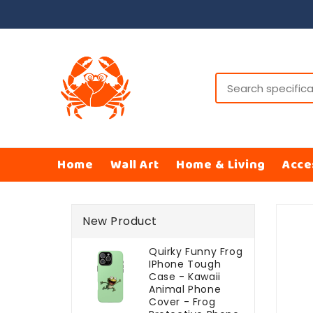
ONTENT
Home
Wall Art
Home & Living
Acce
SKIP TO
PRODUCT
New Product
INFORMATI
Quirky Funny Frog
IPhone Tough
Case - Kawaii
Animal Phone
Cover - Frog