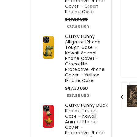
Protective Phone
Cover - Green
IPhone Case
Regular
Sale
$47.33 USD
price
price
$37.86 USD
Quirky Funny
Alligator IPhone
Tough Case -
Kawaii Animal
Phone Cover -
Crocodile
Protective Phone
Cover - Yellow
IPhone Case
Regular
Sale
$47.33 USD
price
price
$37.86 USD
Quirky Funny Duck
IPhone Tough
Case - Kawaii
Animal Phone
Cover -
Protective Phone