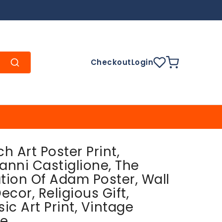
Checkout
Login
ch Art Poster Print,
anni Castiglione, The
tion Of Adam Poster, Wall
ecor, Religious Gift,
sic Art Print, Vintage
e