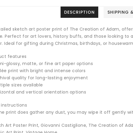
DESCRIPTION
SHIPPING 
ailed sketch art poster print of The Creation of Adam, offerin
. Perfect for art lovers, history buffs, and those looking to
. Ideal for gifting during Christmas, birthdays, or housewar
uct features
i-glossy, matte, or fine art paper options
lée print with bright and intense colors
hival quality for long-lasting enjoyment
tiple sizes available
izontal and vertical orientation options
 instructions
the print does gather any dust, you may wipe it off gently wit
h Art Poster Print, Giovanni Castiglione, The Creation of Ada
ic Art Print, Vintage Home