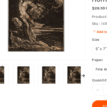
$26.10
Regular
price
Product
Sku :
14
Add to
Size
Paper
Quantit
Decr
quant
for
AD