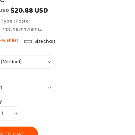
$20.88 USD
 USD
Sale
price
 Type :
Poster
917982911293708914
 wishlist
Sizechart
y
ease
Increase
ity
quantity
for
D TO CART