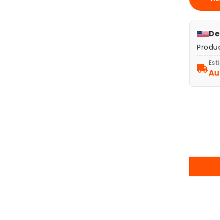
Sket
Art
Post
Print
De
Giov
Produ
Casti
The
Est
Crea
Au
of
Ada
Poste
Wall
Art
Deco
Reli
Gift,
Clas
Art
Print
Vint
Hom