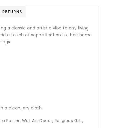
& RETURNS
g a classic and artistic vibe to any living
 add a touch of sophistication to their home
mings.
h a clean, dry cloth.
m Poster, Wall Art Decor, Religious Gift,