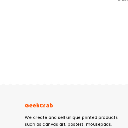
GeekCrab
We create and sell unique printed products
such as canvas art, posters, mousepads,