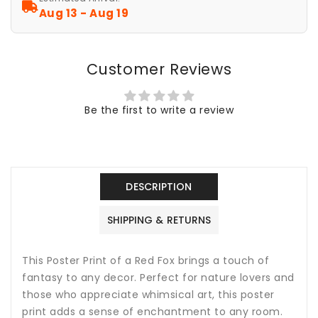
Art,
Art,
Aug 13 - Aug 19
Home
Home
Decor,
Decor,
Animal
Animal
Customer Reviews
Lover
Lover
Gift,
Gift,
Nature
Nature
Be the first to write a review
Print,
Print,
Fantasy
Fantasy
Art
Art
Decor,
Decor,
Poster
Poster
DESCRIPTION
Wall
Wall
Art
Art
SHIPPING & RETURNS
This Poster Print of a Red Fox brings a touch of
fantasy to any decor. Perfect for nature lovers and
those who appreciate whimsical art, this poster
print adds a sense of enchantment to any room.