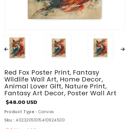
Red Fox Poster Print, Fantasy
Wildlife Wall Art, Home Decor,
Animal Lover Gift, Nature Print,
Fantasy Art Decor, Poster Wall Art
$48.00 USD
Sale
price
Product Type :
Canvas
Sku :
40232051015410924500