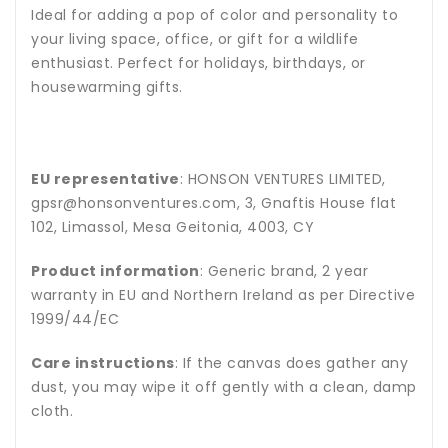
Ideal for adding a pop of color and personality to
your living space, office, or gift for a wildlife
enthusiast. Perfect for holidays, birthdays, or
housewarming gifts.
EU representative
: HONSON VENTURES LIMITED,
gpsr@honsonventures.com, 3, Gnaftis House flat
102, Limassol, Mesa Geitonia, 4003, CY
Product information
: Generic brand, 2 year
warranty in EU and Northern Ireland as per Directive
1999/44/EC
Care instructions
: If the canvas does gather any
dust, you may wipe it off gently with a clean, damp
cloth.