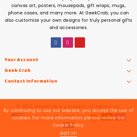
canvas art, posters, mousepads, gift wraps, mugs,
phone cases, and many more. At GeekCrab, you can
also customize your own designs for truly personal gifts
and accessories.
Your Account
Geek Crab
Contact Information
© 2025, GeekCrab is a property of Agemo LLC
By continuing to use our website, you accept the use of
cookies. For more information, please review our
Cookie Policy.
GOT IT!