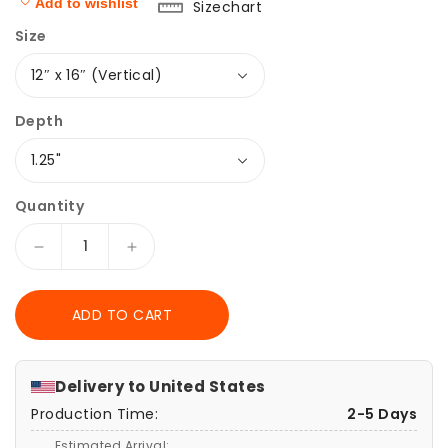
Add to wishlist
Sizechart
Size
Depth
Quantity
Decrease
Increase
quantity
quantity
for
for
ADD TO CART
Red
Red
Fox
Fox
Poster
Poster
Print,
Print,
Delivery to
United States
Fantasy
Fantasy
Production Time:
2-5 Days
Wildlife
Wildlife
Wall
Wall
Estimated Arrival: