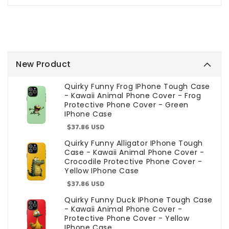
New Product
Quirky Funny Frog IPhone Tough Case
- Kawaii Animal Phone Cover - Frog
Protective Phone Cover - Green
IPhone Case
Sale
$37.86 USD
price
Quirky Funny Alligator IPhone Tough
Case - Kawaii Animal Phone Cover -
Crocodile Protective Phone Cover -
Yellow IPhone Case
Sale
$37.86 USD
price
Quirky Funny Duck IPhone Tough Case
- Kawaii Animal Phone Cover -
Protective Phone Cover - Yellow
IPhone Case