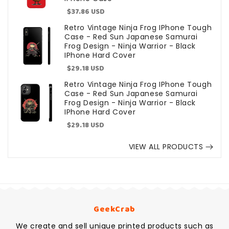
Sale
$37.86 USD
price
Retro Vintage Ninja Frog IPhone Tough
Case - Red Sun Japanese Samurai
Frog Design - Ninja Warrior - Black
IPhone Hard Cover
Sale
$29.18 USD
price
Retro Vintage Ninja Frog IPhone Tough
Case - Red Sun Japanese Samurai
Frog Design - Ninja Warrior - Black
IPhone Hard Cover
Sale
$29.18 USD
price
VIEW ALL PRODUCTS
GeekCrab
We create and sell unique printed products such as