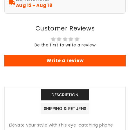
S25
S25
Aug 12 - Aug 18
S24
S24
S23
S23
S22
S22
Customer Reviews
S21
S21
S20
S20
Gifts
Gifts
Be the first to write a review
for
for
Her,
Her,
Summer
Summer
Write a review
Vibes,
Vibes,
Chic
Chic
and
and
Stylish,
Stylish,
Sparkly
Sparkly
DESCRIPTION
Pink
Pink
Case
Case
SHIPPING & RETURNS
Elevate your style with this eye-catching phone