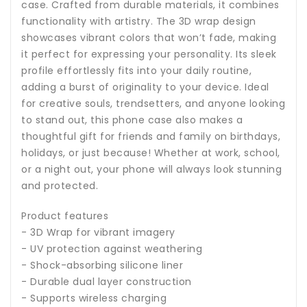
case. Crafted from durable materials, it combines
functionality with artistry. The 3D wrap design
showcases vibrant colors that won’t fade, making
it perfect for expressing your personality. Its sleek
profile effortlessly fits into your daily routine,
adding a burst of originality to your device. Ideal
for creative souls, trendsetters, and anyone looking
to stand out, this phone case also makes a
thoughtful gift for friends and family on birthdays,
holidays, or just because! Whether at work, school,
or a night out, your phone will always look stunning
and protected.
Product features
- 3D Wrap for vibrant imagery
- UV protection against weathering
- Shock-absorbing silicone liner
- Durable dual layer construction
- Supports wireless charging