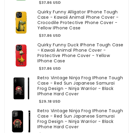
Sale
$37.86 USD
price
Quirky Funny Alligator IPhone Tough
Case - Kawaii Animal Phone Cover -
Crocodile Protective Phone Cover -
Yellow IPhone Case
Sale
$37.86 USD
price
Quirky Funny Duck IPhone Tough Case
- Kawaii Animal Phone Cover -
Protective Phone Cover - Yellow
IPhone Case
Sale
$37.86 USD
price
Retro Vintage Ninja Frog IPhone Tough
Case - Red Sun Japanese Samurai
Frog Design - Ninja Warrior - Black
IPhone Hard Cover
Sale
$29.18 USD
price
Retro Vintage Ninja Frog IPhone Tough
Case - Red Sun Japanese Samurai
Frog Design - Ninja Warrior - Black
IPhone Hard Cover