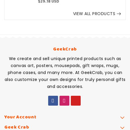
Sale
$29.18 USD
price
VIEW ALL PRODUCTS
GeekCrab
We create and sell unique printed products such as
canvas art, posters, mousepads, gift wraps, mugs,
phone cases, and many more. At GeekCrab, you can
also customize your own designs for truly personal gifts
and accessories.
Your Account
Geek Crab