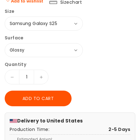
Add to wishlist
Sizechart
Size
Surface
Quantity
Decrease
Increase
quantity
quantity
for
for
ADD TO CART
Pink
Pink
Barbie
Barbie
Samsung
Samsung
Galaxy
Galaxy
Delivery to
United States
Case,
Case,
Production Time:
2-5 Days
Tough
Tough
Cases,
Cases,
Estimated Arrival: