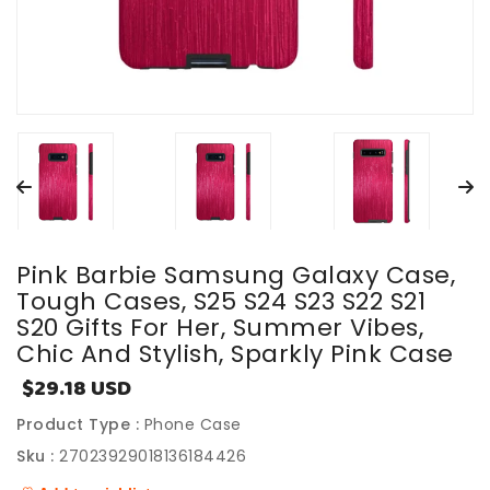
Pink Barbie Samsung Galaxy Case,
Tough Cases, S25 S24 S23 S22 S21
S20 Gifts For Her, Summer Vibes,
Chic And Stylish, Sparkly Pink Case
$29.18 USD
Sale
price
Product Type :
Phone Case
Sku :
27023929018136184426