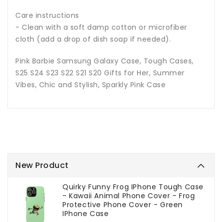
Care instructions
- Clean with a soft damp cotton or microfiber
cloth (add a drop of dish soap if needed).
Pink Barbie Samsung Galaxy Case, Tough Cases,
S25 S24 S23 S22 S21 S20 Gifts for Her, Summer
Vibes, Chic and Stylish, Sparkly Pink Case
New Product
Quirky Funny Frog IPhone Tough Case
- Kawaii Animal Phone Cover - Frog
Protective Phone Cover - Green
IPhone Case