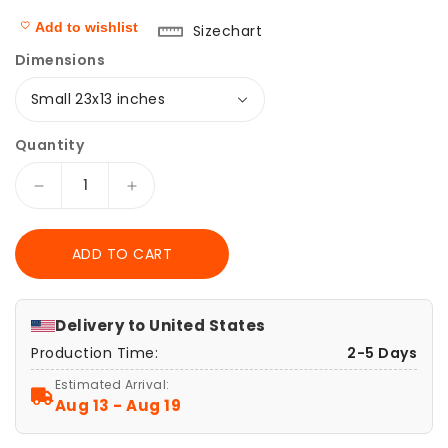
Add to wishlist
Sizechart
Dimensions
Quantity
Decrease
Increase
quantity
quantity
for
for
ADD TO CART
Nier
Nier
Automata,
Automata,
5
5
Piece
Piece
Delivery to
United States
Canvas
Canvas
Production Time:
2-5 Days
Wall
Wall
Art,
Art,
Estimated Arrival:
Nier
Nier
Aug 13 - Aug 19
Automata
Automata
Poster,
Poster,