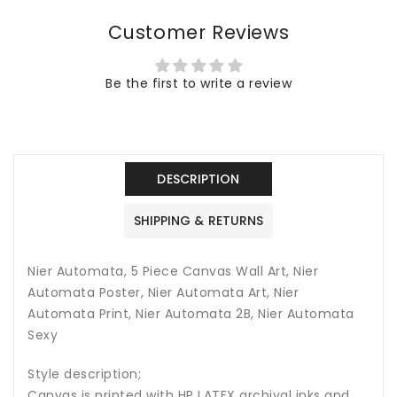
Nier
Nier
Customer Reviews
Automata
Automata
Art,
Art,
Nier
Nier
Be the first to write a review
Automata
Automata
Print,
Print,
Nier
Nier
Automata
Automata
2B,
2B,
DESCRIPTION
Nier
Nier
Automata
Automata
SHIPPING & RETURNS
Sexy
Sexy
Nier Automata, 5 Piece Canvas Wall Art, Nier
Automata Poster, Nier Automata Art, Nier
Automata Print, Nier Automata 2B, Nier Automata
Sexy
Style description;
Canvas is printed with HP LATEX archival inks and