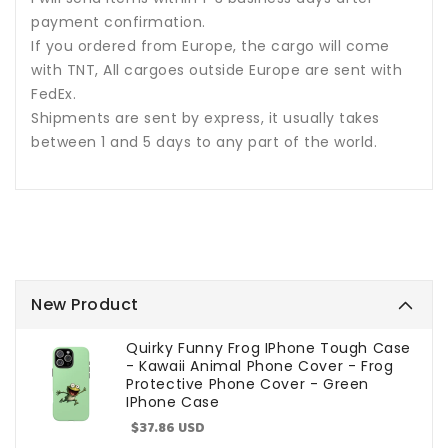
payment confirmation.
If you ordered from Europe, the cargo will come
with TNT, All cargoes outside Europe are sent with
FedEx.
Shipments are sent by express, it usually takes
between 1 and 5 days to any part of the world.
New Product
Quirky Funny Frog IPhone Tough Case
- Kawaii Animal Phone Cover - Frog
Protective Phone Cover - Green
IPhone Case
Sale
$37.86 USD