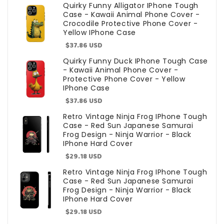
price
Quirky Funny Alligator IPhone Tough
Case - Kawaii Animal Phone Cover -
Crocodile Protective Phone Cover -
Yellow IPhone Case
Sale
$37.86 USD
price
Quirky Funny Duck IPhone Tough Case
- Kawaii Animal Phone Cover -
Protective Phone Cover - Yellow
IPhone Case
Sale
$37.86 USD
price
Retro Vintage Ninja Frog IPhone Tough
Case - Red Sun Japanese Samurai
Frog Design - Ninja Warrior - Black
IPhone Hard Cover
Sale
$29.18 USD
price
Retro Vintage Ninja Frog IPhone Tough
Case - Red Sun Japanese Samurai
Frog Design - Ninja Warrior - Black
IPhone Hard Cover
Sale
$29.18 USD
price