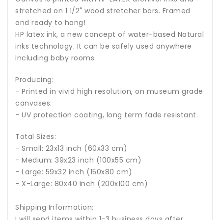
stretched on 1 1/2" wood stretcher bars. Framed
and ready to hang!
HP latex ink, a new concept of water-based Natural
inks technology. It can be safely used anywhere
including baby rooms.
Producing:
- Printed in vivid high resolution, on museum grade
canvases.
- UV protection coating, long term fade resistant.
Total Sizes:
- Small: 23x13 inch (60x33 cm)
- Medium: 39x23 inch (100x55 cm)
- Large: 59x32 inch (150x80 cm)
- X-Large: 80x40 inch (200x100 cm)
Shipping İnformation;
I will send items within 1-3 business days after