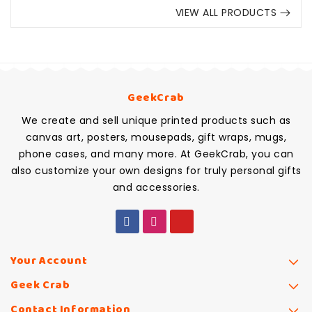
VIEW ALL PRODUCTS
GeekCrab
We create and sell unique printed products such as
canvas art, posters, mousepads, gift wraps, mugs,
phone cases, and many more. At GeekCrab, you can
also customize your own designs for truly personal gifts
and accessories.
Your Account
Geek Crab
Contact Information