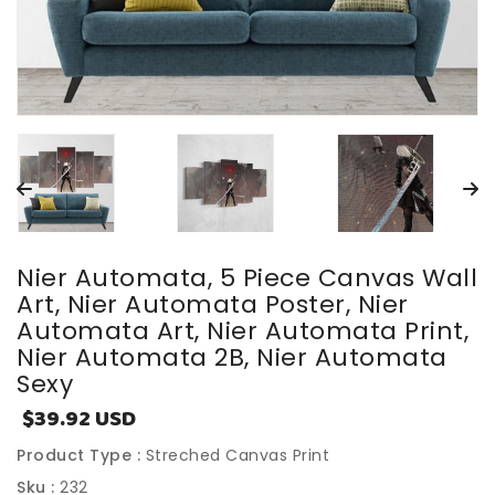
Nier Automata, 5 Piece Canvas Wall
Art, Nier Automata Poster, Nier
Automata Art, Nier Automata Print,
Nier Automata 2B, Nier Automata
Sexy
$39.92 USD
Sale
price
Product Type :
Streched Canvas Print
Sku :
232