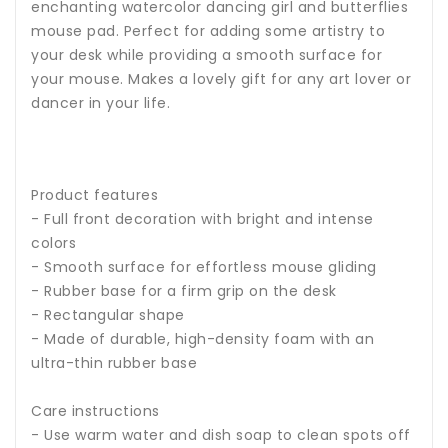
enchanting watercolor dancing girl and butterflies
mouse pad. Perfect for adding some artistry to
your desk while providing a smooth surface for
your mouse. Makes a lovely gift for any art lover or
dancer in your life.
Product features
- Full front decoration with bright and intense
colors
- Smooth surface for effortless mouse gliding
- Rubber base for a firm grip on the desk
- Rectangular shape
- Made of durable, high-density foam with an
ultra-thin rubber base
Care instructions
- Use warm water and dish soap to clean spots off