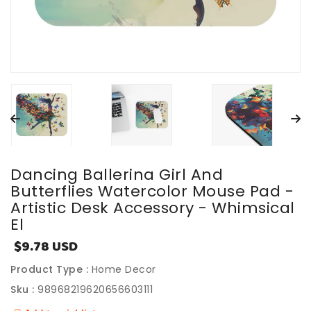
Dancing Ballerina Girl And
Butterflies Watercolor Mouse Pad -
Artistic Desk Accessory - Whimsical
El
$9.78 USD
Sale
price
Product Type :
Home Decor
Sku :
98968219620656603111