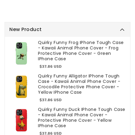
New Product
Quirky Funny Frog IPhone Tough Case
- Kawaii Animal Phone Cover - Frog
Protective Phone Cover - Green
IPhone Case
Sale
$37.86 USD
price
Quirky Funny Alligator IPhone Tough
Case - Kawaii Animal Phone Cover -
Crocodile Protective Phone Cover -
Yellow IPhone Case
Sale
$37.86 USD
price
Quirky Funny Duck IPhone Tough Case
- Kawaii Animal Phone Cover -
Protective Phone Cover - Yellow
IPhone Case
Sale
$37.86 USD