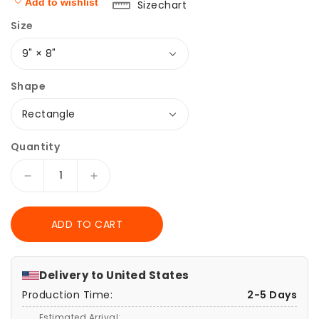
Add to wishlist
Sizechart
Size
Shape
Quantity
Decrease
Increase
quantity
quantity
for
for
ADD TO CART
Dancing
Dancing
Ballerina
Ballerina
Girl
Girl
and
and
Delivery to
United States
Butterflies
Butterflies
Production Time:
2-5 Days
Watercolor
Watercolor
Mouse
Mouse
Estimated Arrival: