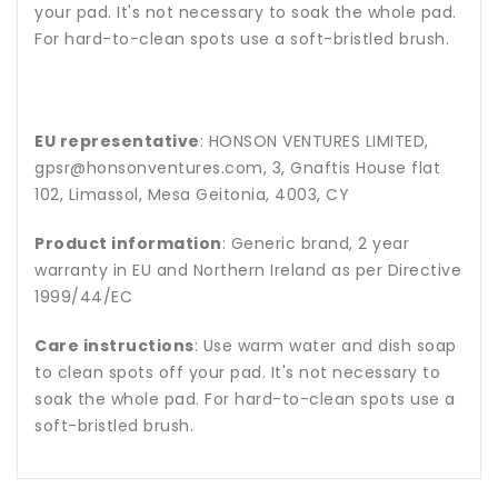
your pad. It's not necessary to soak the whole pad.
For hard-to-clean spots use a soft-bristled brush.
EU representative
: HONSON VENTURES LIMITED,
gpsr@honsonventures.com, 3, Gnaftis House flat
102, Limassol, Mesa Geitonia, 4003, CY
Product information
: Generic brand, 2 year
warranty in EU and Northern Ireland as per Directive
1999/44/EC
Care instructions
: Use warm water and dish soap
to clean spots off your pad. It's not necessary to
soak the whole pad. For hard-to-clean spots use a
soft-bristled brush.