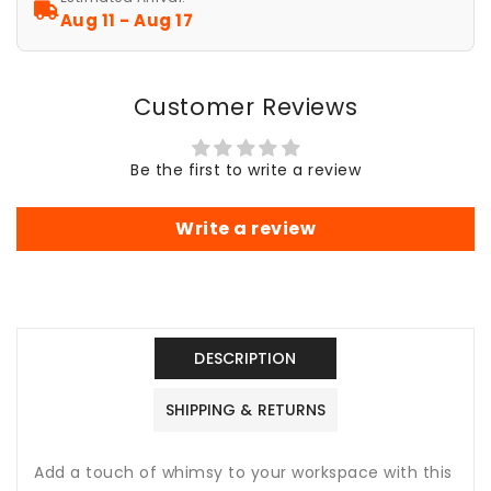
Pad
Pad
Aug 11 - Aug 17
-
-
Artistic
Artistic
Desk
Desk
Customer Reviews
Accessory
Accessory
-
-
Whimsical
Whimsical
Be the first to write a review
El
El
Write a review
DESCRIPTION
SHIPPING & RETURNS
Add a touch of whimsy to your workspace with this