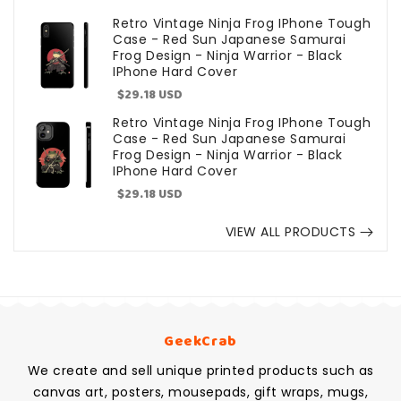
price
Retro Vintage Ninja Frog IPhone Tough
Case - Red Sun Japanese Samurai
Frog Design - Ninja Warrior - Black
IPhone Hard Cover
Sale
$29.18 USD
price
Retro Vintage Ninja Frog IPhone Tough
Case - Red Sun Japanese Samurai
Frog Design - Ninja Warrior - Black
IPhone Hard Cover
Sale
$29.18 USD
price
VIEW ALL PRODUCTS
GeekCrab
We create and sell unique printed products such as
canvas art, posters, mousepads, gift wraps, mugs,