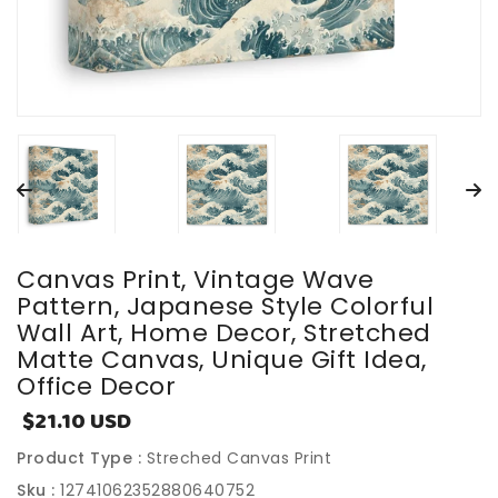
Canvas Print, Vintage Wave
Pattern, Japanese Style Colorful
Wall Art, Home Decor, Stretched
Matte Canvas, Unique Gift Idea,
Office Decor
$21.10 USD
Sale
price
Product Type :
Streched Canvas Print
Sku :
12741062352880640752