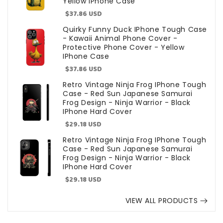
Yellow IPhone Case
Sale
$37.86 USD
price
Quirky Funny Duck IPhone Tough Case
- Kawaii Animal Phone Cover -
Protective Phone Cover - Yellow
IPhone Case
Sale
$37.86 USD
price
Retro Vintage Ninja Frog IPhone Tough
Case - Red Sun Japanese Samurai
Frog Design - Ninja Warrior - Black
IPhone Hard Cover
Sale
$29.18 USD
price
Retro Vintage Ninja Frog IPhone Tough
Case - Red Sun Japanese Samurai
Frog Design - Ninja Warrior - Black
IPhone Hard Cover
Sale
$29.18 USD
price
VIEW ALL PRODUCTS