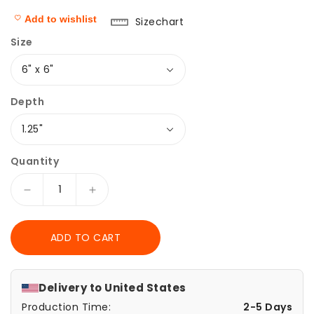
Add to wishlist
Sizechart
Size
Depth
Quantity
Decrease
Increase
quantity
quantity
for
for
ADD TO CART
Canvas
Canvas
Print,
Print,
Vintage
Vintage
Wave
Wave
Delivery to
United States
Pattern,
Pattern,
Production Time:
2-5 Days
Japanese
Japanese