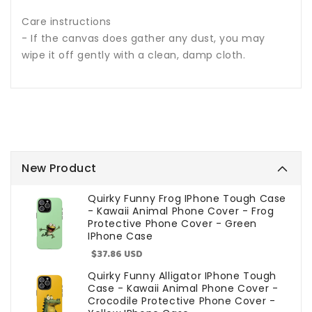
Care instructions
- If the canvas does gather any dust, you may
wipe it off gently with a clean, damp cloth.
New Product
Quirky Funny Frog IPhone Tough Case
- Kawaii Animal Phone Cover - Frog
Protective Phone Cover - Green
IPhone Case
Sale
$37.86 USD
price
Quirky Funny Alligator IPhone Tough
Case - Kawaii Animal Phone Cover -
Crocodile Protective Phone Cover -