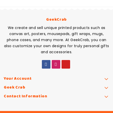
GeekCrab
We create and sell unique printed products such as
canvas art, posters, mousepads, gift wraps, mugs,
phone cases, and many more. At GeekCrab, you can
also customize your own designs for truly personal gifts
and accessories.
Your Account
Geek Crab
Contact Information