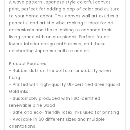
A wave pattern Japanese style colorful canvas
print, perfect for adding a pop of color and culture
to your home decor. This canvas wall art exudes a
peaceful and artistic vibe, making it ideal for art
enthusiasts and those looking to enhance their
living space with unique pieces. Perfect for art
lovers, interior design enthusiasts, and those
celebrating Japanese culture and art.
Product Features
- Rubber dots on the bottom for stability when
hung
- Printed with high-quality UL-certified Greenguard
Gold inks
- Sustainably produced with FSC-certified
renewable pine wood
- Safe and eco-friendly latex inks used for printing
- Available in 60 different sizes and multiple
orientations