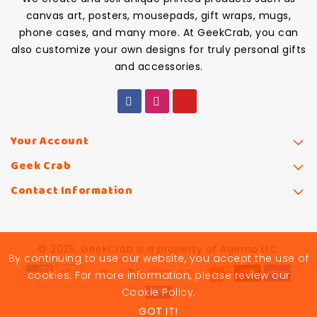
canvas art, posters, mousepads, gift wraps, mugs,
phone cases, and many more. At GeekCrab, you can
also customize your own designs for truly personal gifts
and accessories.
Your Account
Geek Crab
Contact Information
© 2025, GeekCrab is a property of Agemo LLC
By continuing to use our website, you accept the use of
cookies. For more information, please review our
Cookie Policy.
GOT IT!