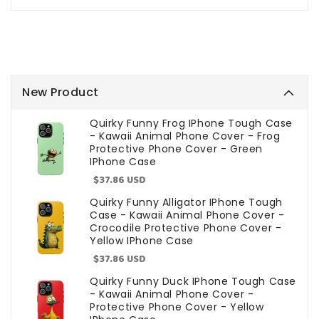
New Product
Quirky Funny Frog IPhone Tough Case
- Kawaii Animal Phone Cover - Frog
Protective Phone Cover - Green
IPhone Case
Sale
$37.86 USD
price
Quirky Funny Alligator IPhone Tough
Case - Kawaii Animal Phone Cover -
Crocodile Protective Phone Cover -
Yellow IPhone Case
Sale
$37.86 USD
price
Quirky Funny Duck IPhone Tough Case
- Kawaii Animal Phone Cover -
Protective Phone Cover - Yellow