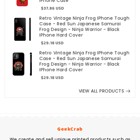
IPhone Case
Sale
$37.86 USD
price
Retro Vintage Ninja Frog IPhone Tough
Case - Red Sun Japanese Samurai
Frog Design - Ninja Warrior - Black
IPhone Hard Cover
Sale
$29.18 USD
price
Retro Vintage Ninja Frog IPhone Tough
Case - Red Sun Japanese Samurai
Frog Design - Ninja Warrior - Black
IPhone Hard Cover
Sale
$29.18 USD
price
VIEW ALL PRODUCTS
GeekCrab
We create and sell unique printed products such as