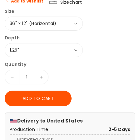
Add to wishlist
Sizechart
Size
Depth
Quantity
Decrease
Increase
quantity
quantity
for
for
ADD TO CART
Canvas
Canvas
Print,
Print,
Moon
Moon
Phases,
Phases,
Delivery to
United States
Lunar
Lunar
Production Time:
2-5 Days
Eclipse
Eclipse
-
-
Estimated Arrival: