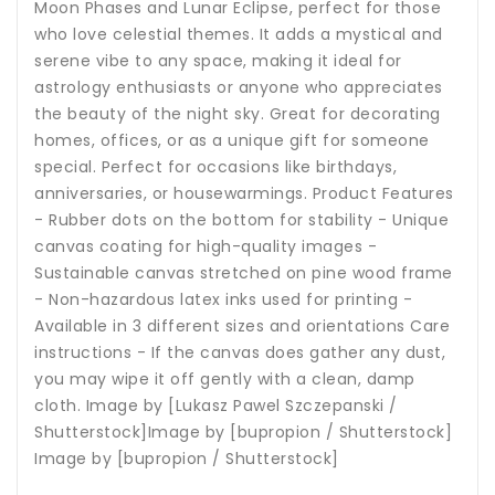
Moon Phases and Lunar Eclipse, perfect for those
who love celestial themes. It adds a mystical and
serene vibe to any space, making it ideal for
astrology enthusiasts or anyone who appreciates
the beauty of the night sky. Great for decorating
homes, offices, or as a unique gift for someone
special. Perfect for occasions like birthdays,
anniversaries, or housewarmings. Product Features
- Rubber dots on the bottom for stability - Unique
canvas coating for high-quality images -
Sustainable canvas stretched on pine wood frame
- Non-hazardous latex inks used for printing -
Available in 3 different sizes and orientations Care
instructions - If the canvas does gather any dust,
you may wipe it off gently with a clean, damp
cloth. Image by [Lukasz Pawel Szczepanski /
Shutterstock]Image by [bupropion / Shutterstock]
Image by [bupropion / Shutterstock]