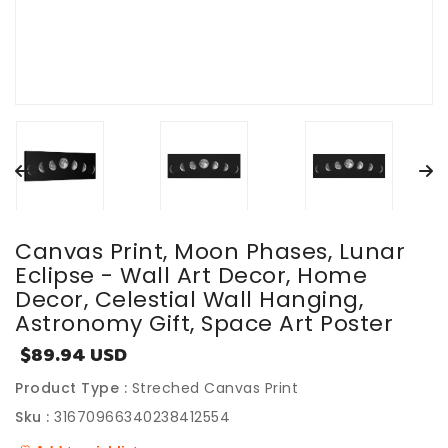
Canvas Print, Moon Phases, Lunar
Eclipse - Wall Art Decor, Home
Decor, Celestial Wall Hanging,
Astronomy Gift, Space Art Poster
$89.94 USD
Sale
price
Product Type :
Streched Canvas Print
Sku :
31670966340238412554