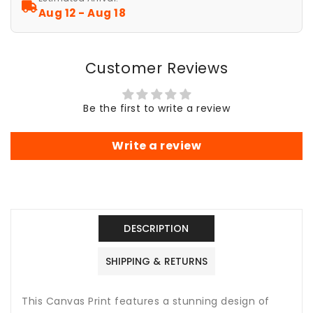
Wall
Wall
Aug 12 - Aug 18
Art
Art
Decor,
Decor,
Home
Home
Customer Reviews
Decor,
Decor,
Celestial
Celestial
Wall
Wall
Be the first to write a review
Hanging,
Hanging,
Astronomy
Astronomy
Gift,
Gift,
Write a review
Space
Space
Art
Art
Poster
Poster
DESCRIPTION
SHIPPING & RETURNS
This Canvas Print features a stunning design of