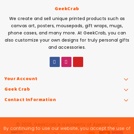
GeekCrab
We create and sell unique printed products such as
canvas art, posters, mousepads, gift wraps, mugs,
phone cases, and many more. At GeekCrab, you can
also customize your own designs for truly personal gifts
and accessories.
Your Account
Geek Crab
Contact Information
© 2025, GeekCrab is a property of Agemo LLC
By continuing to use our website, you accept the use of