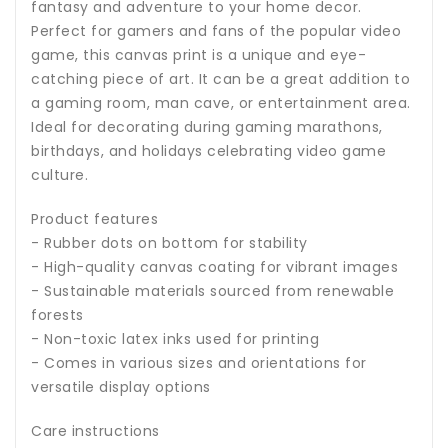
fantasy and adventure to your home decor.
Perfect for gamers and fans of the popular video
game, this canvas print is a unique and eye-
catching piece of art. It can be a great addition to
a gaming room, man cave, or entertainment area.
Ideal for decorating during gaming marathons,
birthdays, and holidays celebrating video game
culture.
Product features
- Rubber dots on bottom for stability
- High-quality canvas coating for vibrant images
- Sustainable materials sourced from renewable
forests
- Non-toxic latex inks used for printing
- Comes in various sizes and orientations for
versatile display options
Care instructions