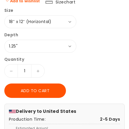
Add to wishlist
Sizechart
Size
Depth
Quantity
Decrease
Increase
quantity
quantity
for
for
ADD TO CART
Canvas
Canvas
Print,
Print,
Elden
Elden
Ring
Ring
Delivery to
United States
Wall
Wall
Production Time:
2-5 Days
Art,
Art,
Matte
Matte
Estimated Arrival: