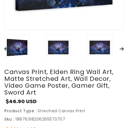
Canvas Print, Elden Ring Wall Art,
Matte Stretched Art, Wall Decor,
Video Game Poster, Gamer Gift,
Sword Art
$46.90 USD
Sale
price
Product Type :
Streched Canvas Print
Sku :
18876318206265573707