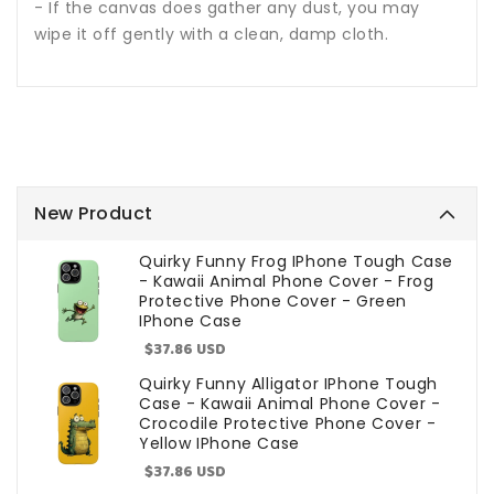
- If the canvas does gather any dust, you may
wipe it off gently with a clean, damp cloth.
New Product
Quirky Funny Frog IPhone Tough Case
- Kawaii Animal Phone Cover - Frog
Protective Phone Cover - Green
IPhone Case
Sale
$37.86 USD
price
Quirky Funny Alligator IPhone Tough
Case - Kawaii Animal Phone Cover -
Crocodile Protective Phone Cover -
Yellow IPhone Case
Sale
$37.86 USD