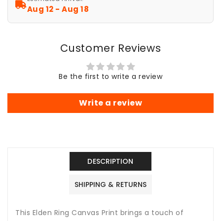
Stretched
Stretched
Aug 12 - Aug 18
Art,
Art,
Wall
Wall
Decor,
Decor,
Customer Reviews
Video
Video
Game
Game
Poster,
Poster,
Be the first to write a review
Gamer
Gamer
Gift,
Gift,
Sword
Sword
Write a review
Art
Art
DESCRIPTION
SHIPPING & RETURNS
This Elden Ring Canvas Print brings a touch of