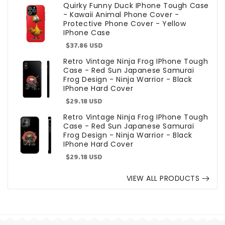
price
Quirky Funny Duck IPhone Tough Case
- Kawaii Animal Phone Cover -
Protective Phone Cover - Yellow
IPhone Case
Sale
$37.86 USD
price
Retro Vintage Ninja Frog IPhone Tough
Case - Red Sun Japanese Samurai
Frog Design - Ninja Warrior - Black
IPhone Hard Cover
Sale
$29.18 USD
price
Retro Vintage Ninja Frog IPhone Tough
Case - Red Sun Japanese Samurai
Frog Design - Ninja Warrior - Black
IPhone Hard Cover
Sale
$29.18 USD
price
VIEW ALL PRODUCTS